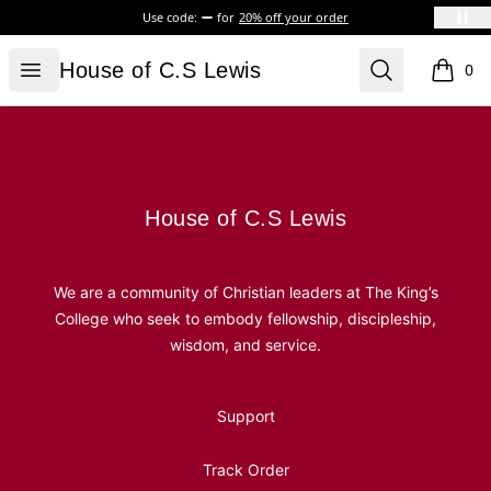
Use code:
for
20% off your order
House of C.S Lewis
Open menu
Search
House of C.S Lewis
0
items i
Footer
House of C.S Lewis
House of C.S Lewis
We are a community of Christian leaders at The King’s
College who seek to embody fellowship, discipleship,
wisdom, and service.
Support
Track Order