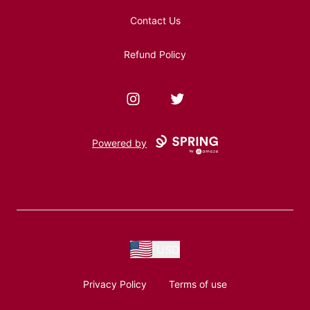
Contact Us
Refund Policy
Instagram
Twitter
Powered by
USD
Privacy Policy
Terms of use